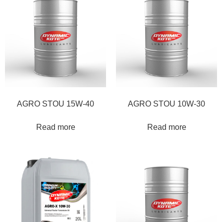
AGRO STOU 15W-40
AGRO STOU 10W-30
Read more
Read more