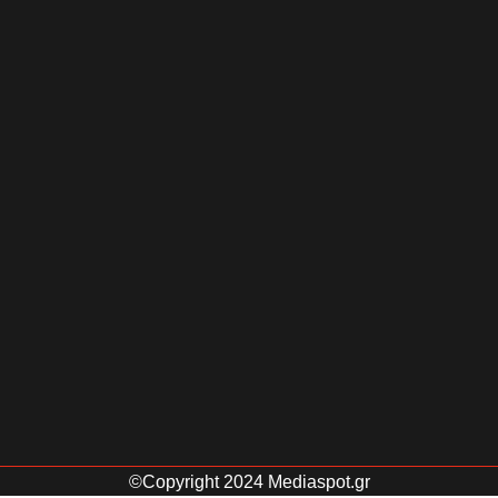
©Copyright 2024 Mediaspot.gr