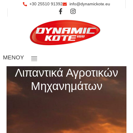
+30 25510 91392
info@dynamickote.eu
ΜΕΝOY
Λιπαντικά Αγροτικών
Μηχανημάτων