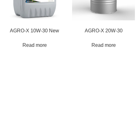
AGRO-Χ 10W-30 New
AGRO-Χ 20W-30
Read more
Read more