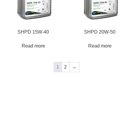
SHPD 15W-40
SHPD 20W-50
Read more
Read more
1
2
→