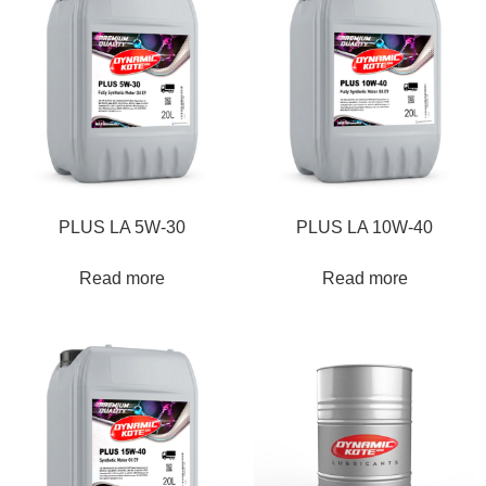
PLUS LA 5W-30
PLUS LA 10W-40
Read more
Read more