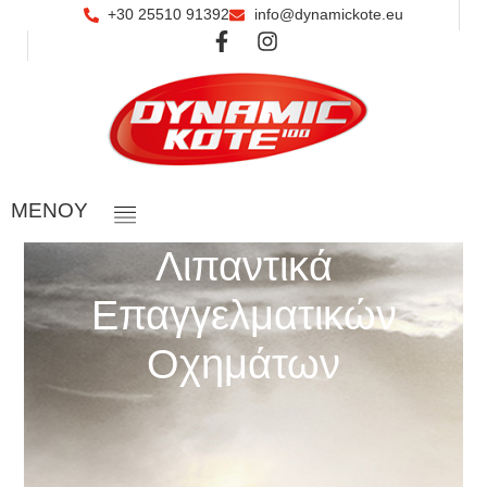
+30 25510 91392
info@dynamickote.eu
ΜΕΝOY
Λιπαντικά
Επαγγελματικών
Οχημάτων