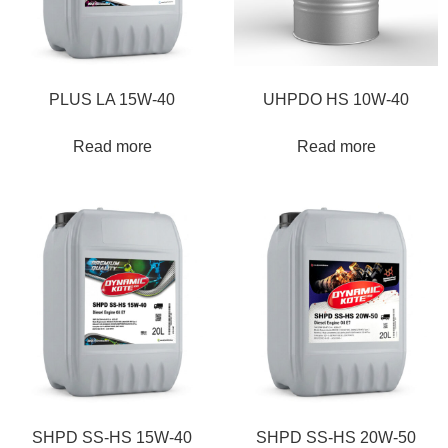
PLUS LA 15W-40
UHPDO HS 10W-40
Read more
Read more
SHPD SS-HS 15W-40
SHPD SS-HS 20W-50