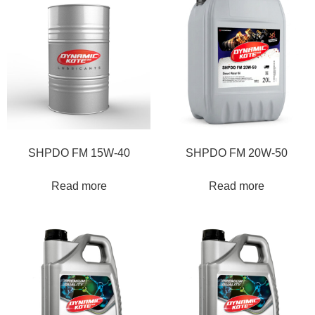
SHPDO FM 15W-40
SHPDO FM 20W-50
Read more
Read more