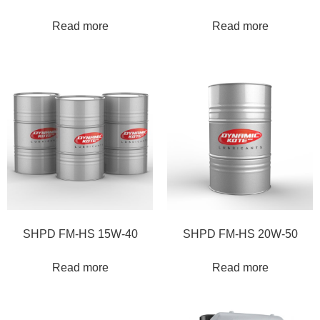
Read more
Read more
SHPD FM-HS 15W-40
SHPD FM-HS 20W-50
Read more
Read more