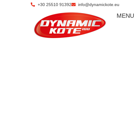
+30 25510 91392
info@dynamickote.eu
ΜΕΝU