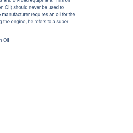
fts and off-road equipment. This oil
on Oil) should never be used to
 manufacturer requires an oil for the
ng the engine, he refers to a super
n Oil