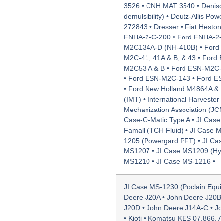
3526 • CNH MAT 3540 • Deniso
demulsibility) • Deutz-Allis P
272843 • Dresser • Fiat Hesto
FNHA-2-C-200 • Ford FNHA-2-
M2C134A-D (NH-410B) • Ford 
M2C-41, 41A & B, & 43 • Ford
M2C53 A & B • Ford ESN-M2C-
• Ford ESN-M2C-143 • Ford 
• Ford New Holland M4864A & B
(IMT) • International Harveste
Mechanization Association (JC
Case-O-Matic Type A • JI Case
Famall (TCH Fluid) • JI Case 
1205 (Powergard PFT) • JI Ca
MS1207 • JI Case MS1209 (HyTr
MS1210 • JI Case MS-1216 •
JI Case MS-1230 (Poclain Equ
Deere J20A • John Deere J20B
J20D • John Deere J14A-C • J
• Kioti • Komatsu KES 07.866,