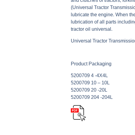
and clutches of tractors, forkli
(Universal Tractor Transmissi
lubricate the engine. When the
lubrication of all parts includi
tractor oil universal.
Universal Tractor Transmissio
Product Packaging
5200709 4 -4Χ4L
5200709 10 – 10L
5200709 20 -20L
5200709 204 -204L