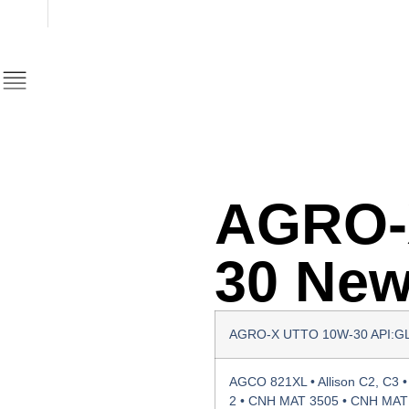
AGRO-
30 Ne
AGRO-Χ UTTO 10W-30 API:G
AGCO 821XL • Allison C2, C3 • 
2 • CNH MAT 3505 • CNH MAT