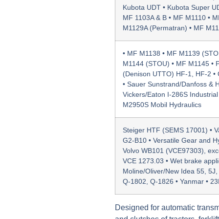
Kubota UDT • Kubota Super UD
MF 1103A & B • MF M1110 • M
M1129A (Permatran) • MF M113
• MF M1138 • MF M1139 (STO
M1144 (STOU) • MF M1145 • P
(Denison UTTO) HF-1, HF-2 • 
• Sauer Sunstrand/Danfoss & Hy
Vickers/Eaton I-286S Industrial
M2950S Mobil Hydraulics
Steiger HTF (SEMS 17001) • Val
G2-B10 • Versatile Gear and H
Volvo WB101 (VCE97303), excep
VCE 1273.03 • Wet brake appli
Moline/Oliver/New Idea 55, 5J
Q-1802, Q-1826 • Yanmar • 2
Designed for automatic transm