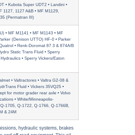
T • Kubota Super UDT2 • Landini •
F 1127, 1127 A&B • MF M1129,
5 (Permatran III)
U) • MF M1141 • MF M1143 • MF
arker (Denison UTTO) HF-0 • Parker
Quatrol • Renk-Doromat 87.3 & 874A/B
dro Static Trans Fluid • Sperry
 Hydraulics • Sperry Vickers/Eaton
met • Valtractores • Valtra G2-08 &
ydrTrans Fluid • Vickers 35VQ25 •
t for motor grader rear axle • Volvo
cations • White/Minneapolis-
, Q-1705, Q-1722, Q-1766, Q-1766B,
3M & 24M
issions, hydraulic systems, brakes