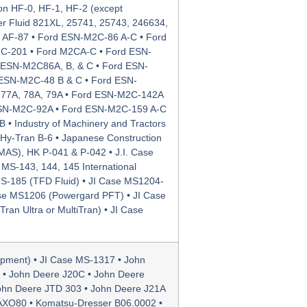
n HF-0, HF-1, HF-2 (except
ower Fluid 821XL, 25741, 25743, 246634,
n AF-87 • Ford ESN-M2C-86 A-C • Ford
C-201 • Ford M2CA-C • Ford ESN-
ESN-M2C86A, B, & C • Ford ESN-
 ESN-M2C-48 B & C • Ford ESN-
77A, 78A, 79A • Ford ESN-M2C-142A
ESN-M2C-92A • Ford ESN-M2C-159 A-C
 • Industry of Machinery and Tractors
r Hy-Tran B-6 • Japanese Construction
MAS), HK P-041 & P-042 • J.I. Case
 MS-143, 144, 145 International
MS-185 (TFD Fluid) • JI Case MS1204-
se MS1206 (Powergard PFT) • JI Case
an Ultra or MultiTran) • JI Case
ipment) • JI Case MS-1317 • John
 • John Deere J20C • John Deere
ohn Deere JTD 303 • John Deere J21A
 AXO80 • Komatsu-Dresser B06.0002 •