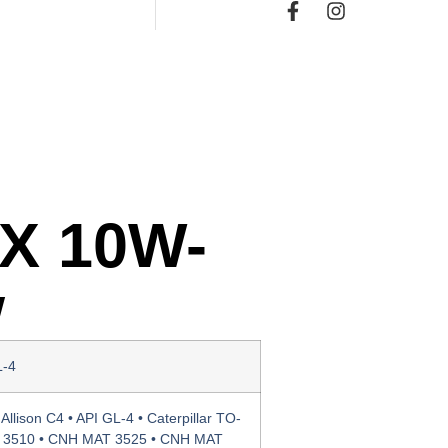
Χ 10W-
w
L-4
Allison C4 • API GL-4 • Caterpillar TO-
 3510 • CNH MAT 3525 • CNH MAT