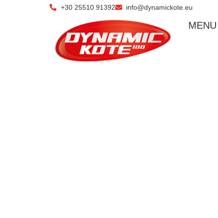
+30 25510 91392
info@dynamickote.eu
ΜΕΝU