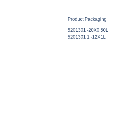
Product Packaging
5201301 -20Χ0.50L
5201301 1 -12Χ1L