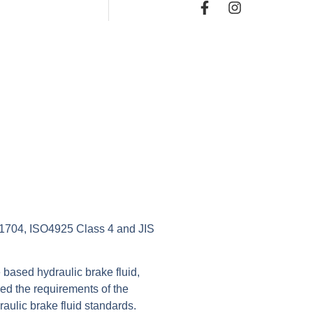
704, ISO4925 Class 4 and JIS
 based hydraulic brake fluid,
eed the requirements of the
raulic brake fluid standards.