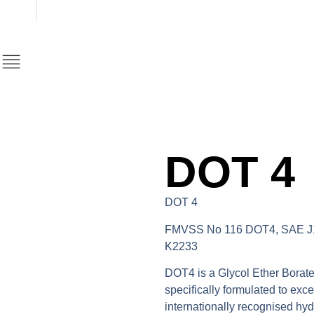
DOT 4
DOT 4
FMVSS No 116 DOT4, SAE J1
K2233
DOT4 is a Glycol Ether Borate
specifically formulated to exc
internationally recognised hyd