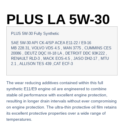
PLUS LA 5W-30
PLUS 5W-30 Fully Synthetic
SAE 5W-30 API CK-4/SP ACEA E11-22 / E9-16
MB 228.31, VOLVO VDS 4.5 , MAN 3775 , CUMMINS CES
20086 , DEUTZ DQC III-18 LA , DETROIT DDC 93K222 ,
RENAULT RLD-3 , MACK EOS-4.5 , JASO DH2-17 , MTU
2.1 , ALLISON TES 439 ,CAT ECF-3
The wear reducing additives contained within this full
synthetic E11/E9 engine oil are engineered to combine
stable oil performance with excellent engine protection,
resulting in longer drain intervals without ever compromising
on engine protection. The ultra-thin protective oil film retains
its excellent protective properties over a wide range of
temperatures.