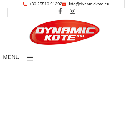
+30 25510 91392
info@dynamickote.eu
ΜΕΝU