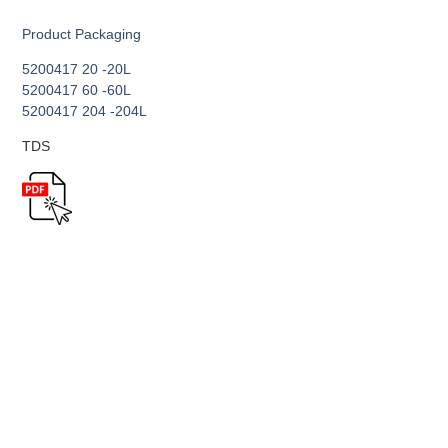
Product Packaging
5200417 20 -20L
5200417 60 -60L
5200417 204 -204L
TDS