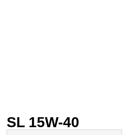
SL 15W-40