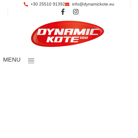
+30 25510 91392
info@dynamickote.eu
ΜΕΝU