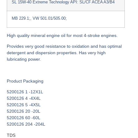
SL 15W-40 Extreme Technology API: SL/CF ACEA A3/B4
MB 229.1;, VW 501.01/505.00;
High quality mineral engine oil for most 4-stroke engines.
Provides very good resistance to oxidation and has optimal
detergent and dispersion properties. Has very high
lubricating power.
Product Packaging
5200126 1 -12Χ1L
5200126 4 -4Χ4L
5200126 5 -4Χ5L
5200126 20 -20L
5200126 60 -60L
5200126 204 -204L
TDS